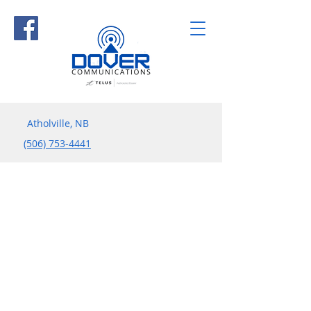
Atholville, NB
(506) 753-4441