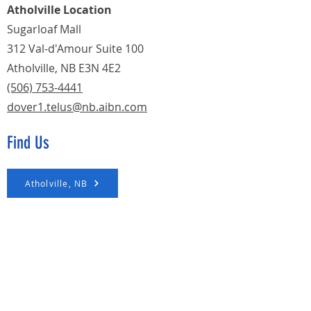
Atholville Location
Sugarloaf Mall
312 Val-d'Amour Suite 100
Atholville, NB E3N 4E2
(506) 753-4441
dover1.telus@nb.aibn.com
Find Us
Atholville, NB