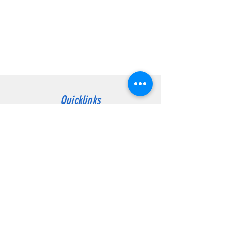
Quicklinks
Contact
Customer Service:
Atholville:
(506) 753-4441
dover1.telus@nb.aibn.com