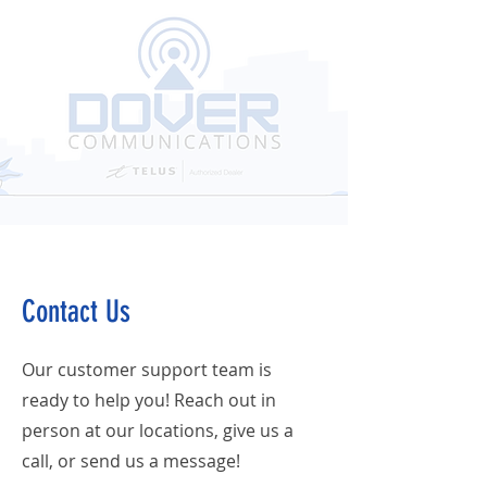
Contact Us
Our customer support team is
ready to help you! Reach out in
person at our locations, give us a
call, or send us a message!